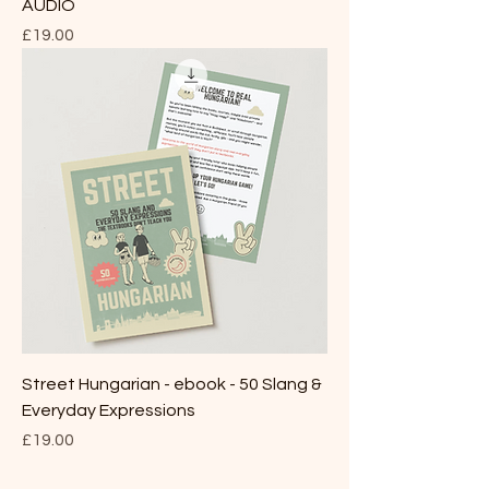
AUDIO
Price
£19.00
Street Hungarian - ebook - 50 Slang &
Everyday Expressions
Price
£19.00