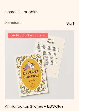
Home
eBooks
2 products
Sort
perfect for beginners
A1 Hungarian Stories – EBOOK +