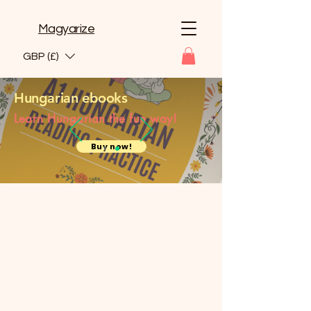
Magyarize
GBP (£)
Hungarian ebooks
Learn Hungarian the fun way!
Buy now!