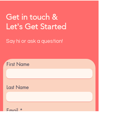
Get in touch &
Let's Get Started
Say hi or ask a question!
First Name
Last Name
Email
Message