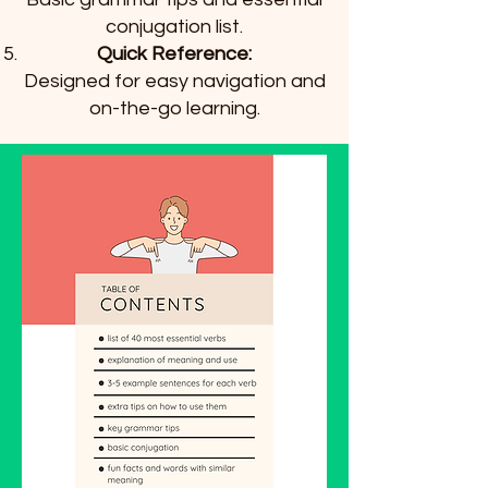
conjugation list.
Quick Reference:
Designed for easy navigation and
on-the-go learning.