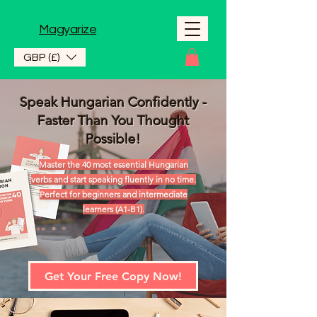
Magyarize
GBP (£)
Speak Hungarian Confidently -
Faster Than You Thought
Possible!
Master the 40 most essential Hungarian
verbs and start speaking fluently in no time.
Perfect for beginners and intermediate
learners (A1-B1).
Get Your Free Copy Now!