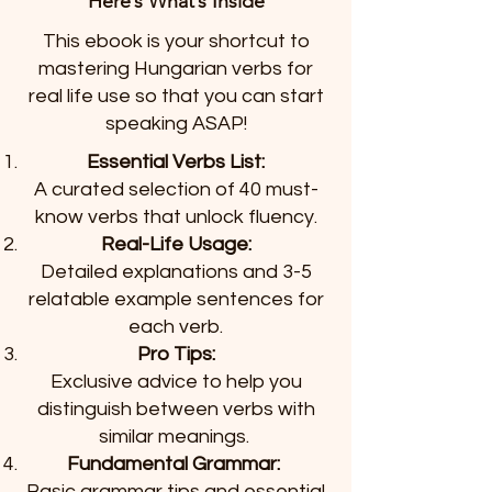
Here’s What’s Inside
This ebook is your shortcut to
mastering Hungarian verbs for
real life use so that you can start
speaking ASAP!
Essential Verbs List:
A curated selection of 40 must-
know verbs that unlock fluency.
Real-Life Usage:
Detailed explanations and 3-5
relatable example sentences for
each verb.
Pro Tips:
Exclusive advice to help you
distinguish between verbs with
similar meanings.
Fundamental Grammar:
Basic grammar tips and essential