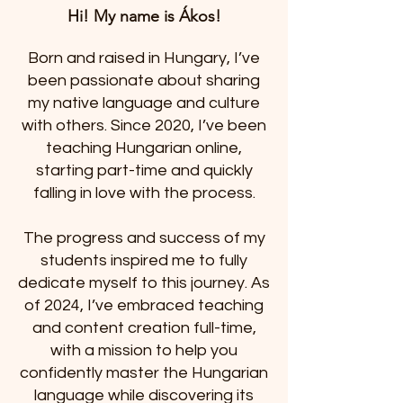
Hi! My name is Ákos!
Born and raised in Hungary, I’ve
been passionate about sharing
my native language and culture
with others. Since 2020, I’ve been
teaching Hungarian online,
starting part-time and quickly
falling in love with the process.
The progress and success of my
students inspired me to fully
dedicate myself to this journey. As
of 2024, I’ve embraced teaching
and content creation full-time,
with a mission to help you
confidently master the Hungarian
language while discovering its