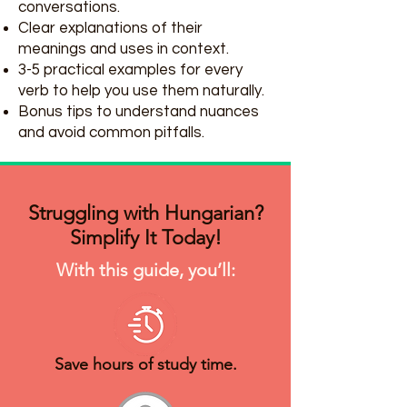
conversations.
Clear explanations of their
meanings and uses in context.
3-5 practical examples for every
verb to help you use them naturally.
Bonus tips to understand nuances
and avoid common pitfalls.
Struggling with Hungarian?
Simplify It Today!
With this guide, you’ll:
Save hours of study time.