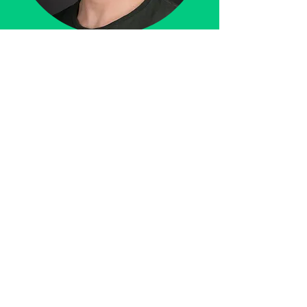
Find More Free content on:
Support my work by following,
liking and sharing!
Instagram
follow!
YouTube
subscribe!