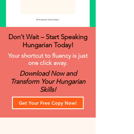
Don’t Wait – Start Speaking
Hungarian Today!
Your shortcut to fluency is just
one click away.
Download Now and
Transform Your Hungarian
Skills!
Get Your Free Copy Now!