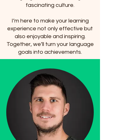
fascinating culture.
I’m here to make your learning
experience not only effective but
also enjoyable and inspiring.
Together, we’ll turn your language
goals into achievements.