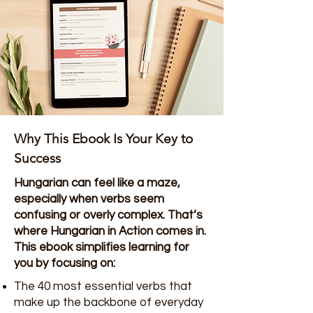
Why This Ebook Is Your Key to
Success
Hungarian can feel like a maze,
especially when verbs seem
confusing or overly complex. That’s
where Hungarian in Action comes in.
This ebook simplifies learning for
you by focusing on:
The 40 most essential verbs that
make up the backbone of everyday