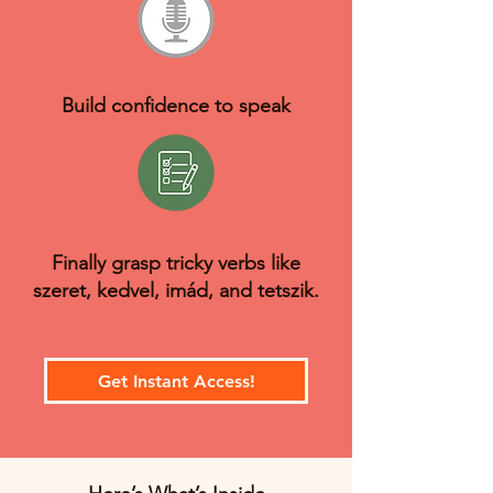
Build confidence to speak
Finally grasp tricky verbs like
szeret, kedvel, imád, and tetszik.
Get Instant Access!