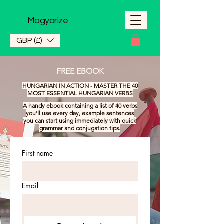
Magyarize
GBP (£)
FREE EBOOK
HUNGARIAN IN ACTION - MASTER THE 40
MOST ESSENTIAL HUNGARIAN VERBS
A handy ebook containing a list of 40 verbs
you'll use every day, example sentences
you can start using immediately with quick
grammar and conjugation tips.
First name
Email