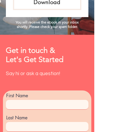
Download
You will receive the ebook in your inbox
shortly. Please check your spam folder.
Get in touch &
Let's Get Started
Say hi or ask a question!
First Name
Last Name