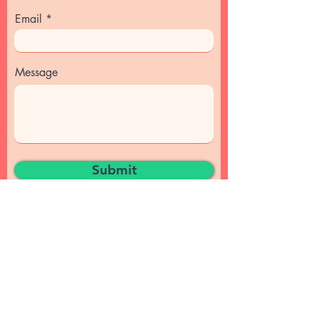
Email
Message
Submit
© 2024 by Magyarize.
Privacy Policy
Magyarize