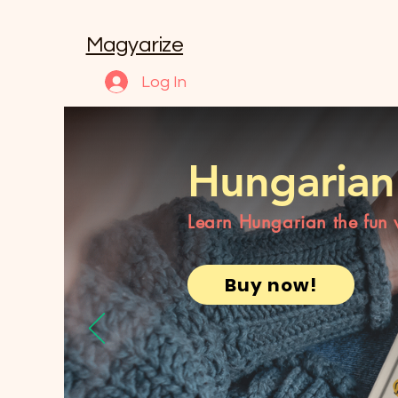
Magyarize
Log In
Hungarian
Learn Hungarian the fun
Buy now!