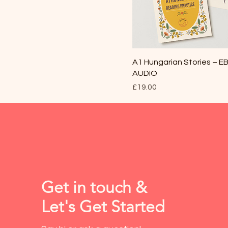
A1 Hungarian Stories – 
AUDIO
Price
£19.00
Get in touch &
Let's Get Started