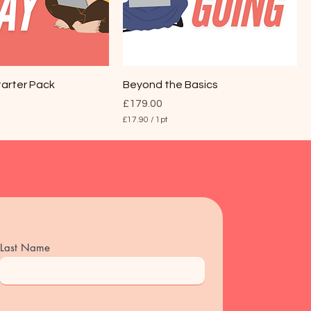
tarter Pack
Beyond the Basics
Price
£179.00
£17.90
/
1pt
£
1
7
.
9
0
p
e
r
1
P
Last Name
i
n
t