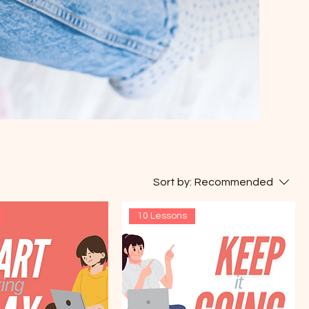
Sort by:
Recommended
10 Lessons