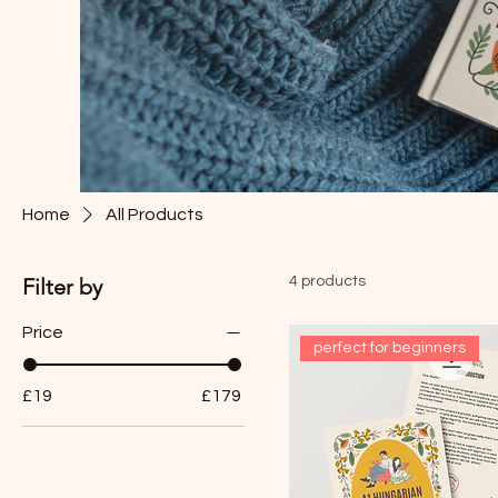
Home
All Products
Filter by
4 products
Price
perfect for beginners
£19
£179