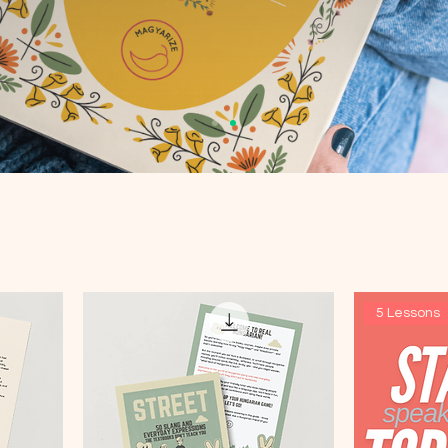
5 Lessons