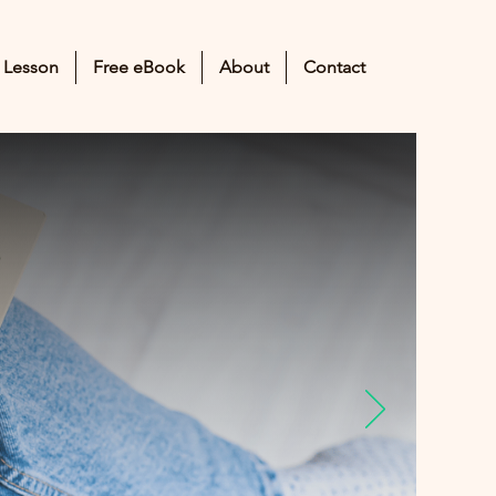
 Lesson
Free eBook
About
Contact