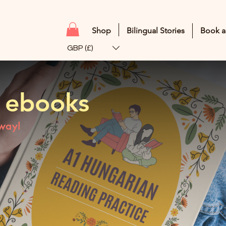
Shop
Bilingual Stories
Book a
GBP (£)
 ebooks
 way!