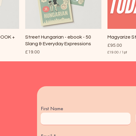
EBOOK +
Street Hungarian - ebook - 50
Magyarize S
Slang & Everyday Expressions
Price
£95.00
Price
£19.00
£19.00
/
1pt
£
1
9
.
0
0
p
e
r
1
P
First Name
i
n
t