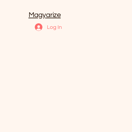
Magyarize
Log In