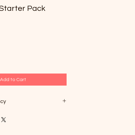
Starter Pack
1
Add to Cart
icy
 for 3 months after payment.
not be refunded.
ked, you can cancel no later than
lesson.