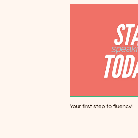
Your first step to fluency!