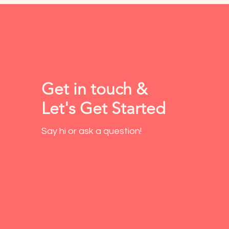
Get in touch &
Let's Get Started
Say hi or ask a question!