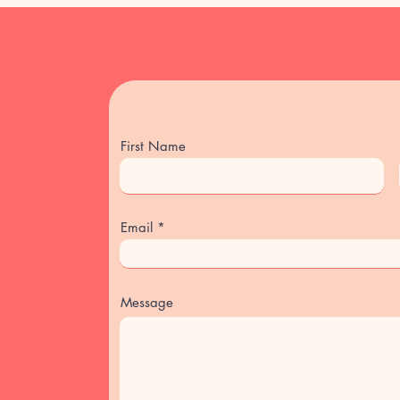
Late cancellations or
price.
(If you need to canc
magyarize2024@gma
In case your teacher
lesson will be adde
First Name
Email
Message