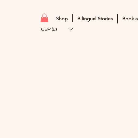
Shop
Bilingual Stories
Book a
GBP (£)