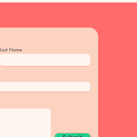
 no shows will be charged full
el please email
il.com)
 has to cancel or reschedule the
d back to your package.
Last Name