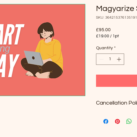
Magyarize 
SKU: 36421537613519
Price
£95.00
£19.00
/
1pt
£19.00
per
Quantity
*
1
Pint
Cancellation Pol
The package is valid
Unused lessons will 
Once a lesson is boo
24 hours before the 