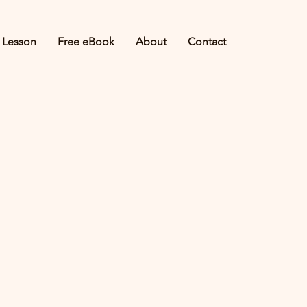
 Lesson
Free eBook
About
Contact