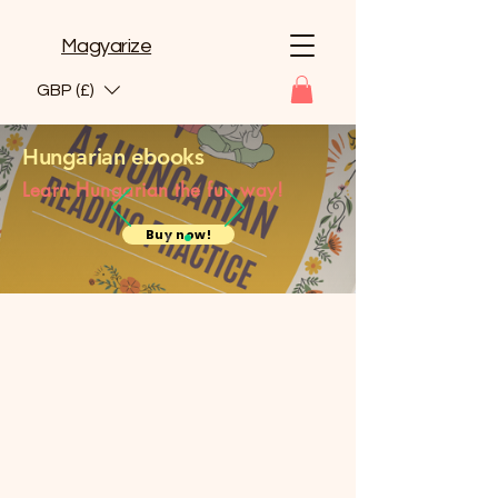
Magyarize
GBP (£)
Hungarian ebooks
Learn Hungarian the fun way!
Buy now!