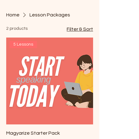
Home
Lesson Packages
2 products
Filter & Sort
5 Lessons
Magyarize Starter Pack