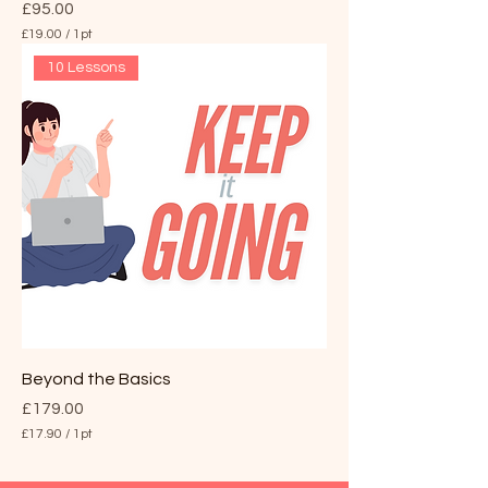
Price
£95.00
£19.00
/
1pt
£
10 Lessons
1
9
.
0
0
p
e
r
1
P
i
n
t
Beyond the Basics
Price
£179.00
£17.90
/
1pt
£
1
7