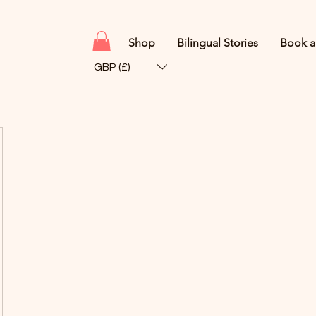
Shop
Bilingual Stories
Book a
GBP (£)