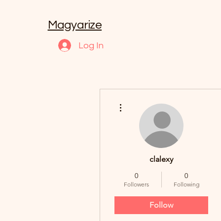
Magyarize
Log In
More actions
clalexy
0
0
Followers
Following
Follow