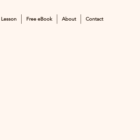
 Lesson
Free eBook
About
Contact