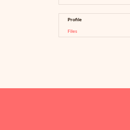
Profile
Files