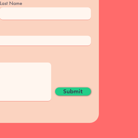
Last Name
Submit