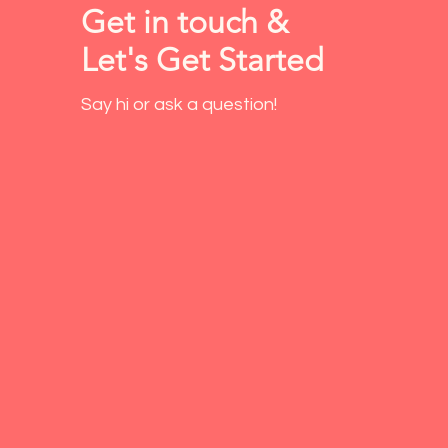
Get in touch &
Let's Get Started
Say hi or ask a question!