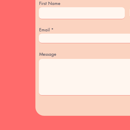
First Name
Email
Message