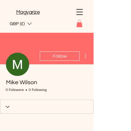
Magyarize
GBP (£)
More actions
Follow
Mike Wilson
0 Followers
0 Following