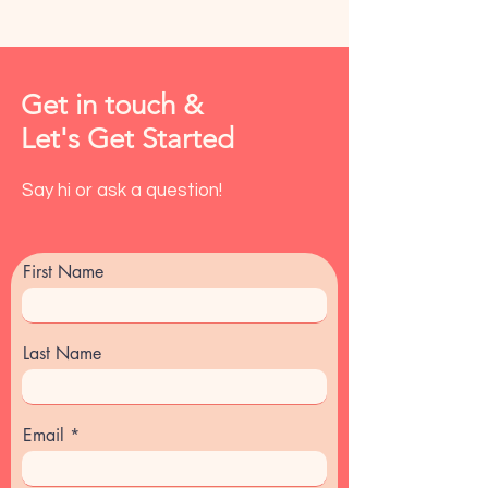
Get in touch &
Let's Get Started
Say hi or ask a question!
First Name
Last Name
Email