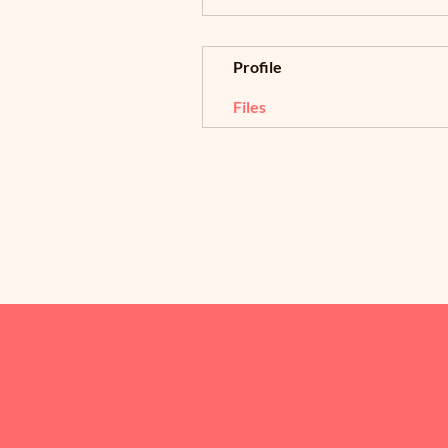
Profile
Files