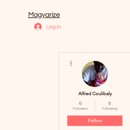
Magyarize
Log In
More actions
Alfred Coulibaly
0
0
Followers
Following
Follow