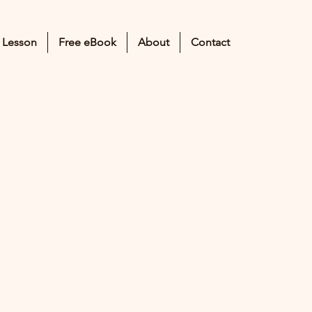
 Lesson
Free eBook
About
Contact