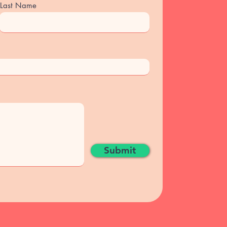
Last Name
Submit