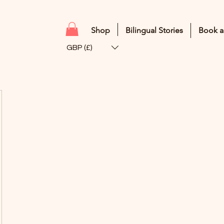
Shop
Bilingual Stories
Book a
GBP (£)