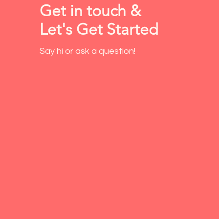
Get in touch &
Let's Get Started
Say hi or ask a question!