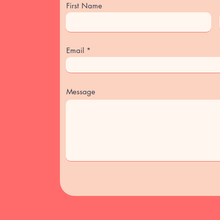
First Name
Email
Message