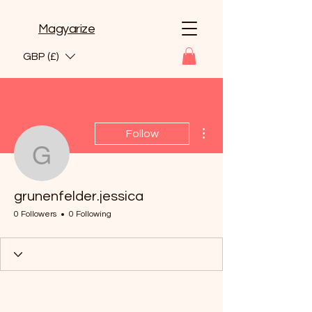
Magyarize
GBP (£)
More actions
Follow
grunenfelder.jessica
grunenfelder.jessica
0 Followers
0 Following