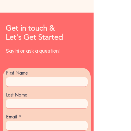
Get in touch &
Let's Get Started
Say hi or ask a question!
First Name
Last Name
Email